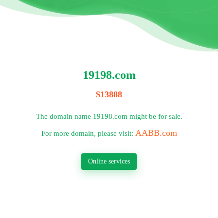
19198.com
$13888
The domain name 19198.com might be for sale.
AABB.com
For more domain, please visit:
Online services